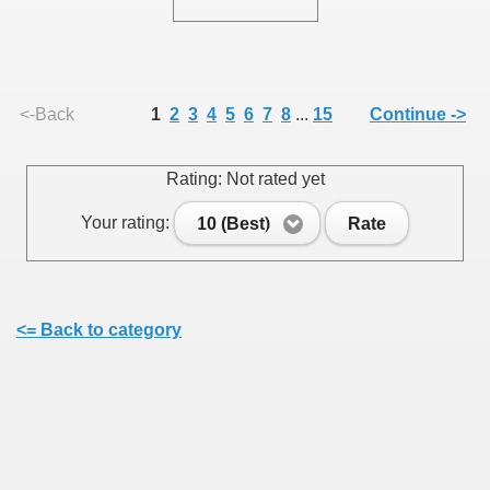
<-Back
1
2
3
4
5
6
7
8
...
15
Continue ->
Rating: Not rated yet
Your rating:
10 (Best)
Rate
<= Back to category