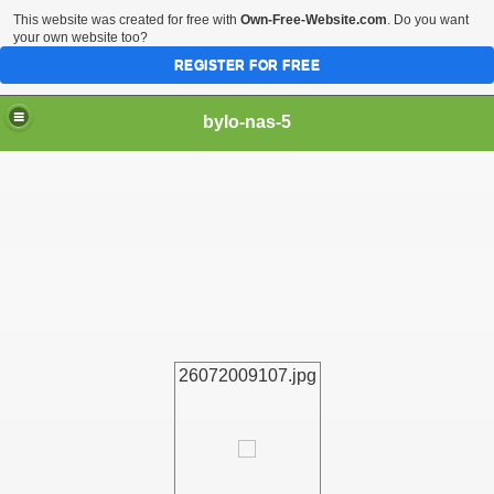
This website was created for free with
Own-Free-Website.com
. Do you want
your own website too?
REGISTER FOR FREE
bylo-nas-5
26072009107.jpg