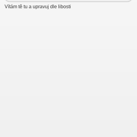
Vítám tě tu a upravuj dle libosti