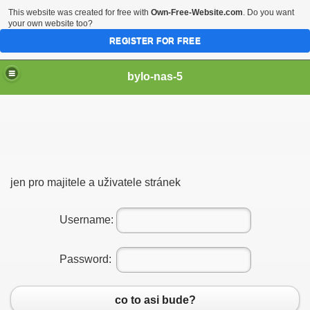
This website was created for free with
Own-Free-Website.com
. Do you want
your own website too?
REGISTER FOR FREE
bylo-nas-5
jen pro majitele a uživatele stránek
Username:
Password:
co to asi bude?